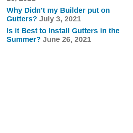
Why Didn’t my Builder put on
Gutters?
July 3, 2021
Is it Best to Install Gutters in the
Summer?
June 26, 2021