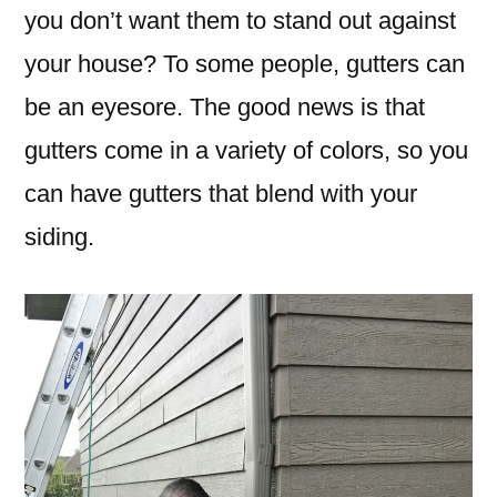
you don’t want them to stand out against
your house? To some people, gutters can
be an eyesore. The good news is that
gutters come in a variety of colors, so you
can have gutters that blend with your
siding.