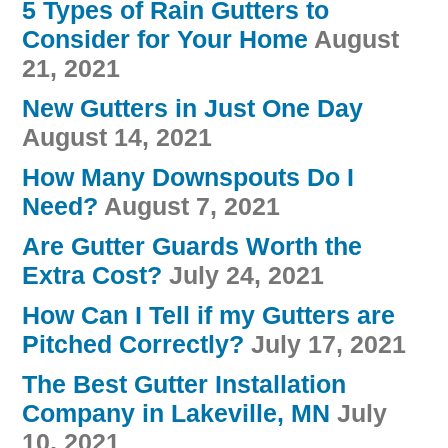
5 Types of Rain Gutters to
Consider for Your Home
August
21, 2021
New Gutters in Just One Day
August 14, 2021
How Many Downspouts Do I
Need?
August 7, 2021
Are Gutter Guards Worth the
Extra Cost?
July 24, 2021
How Can I Tell if my Gutters are
Pitched Correctly?
July 17, 2021
The Best Gutter Installation
Company in Lakeville, MN
July
10, 2021