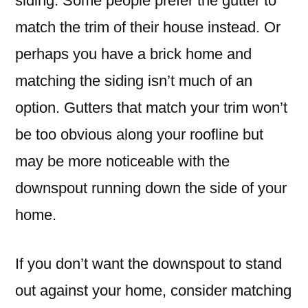
siding. Some people prefer the gutter to
match the trim of their house instead. Or
perhaps you have a brick home and
matching the siding isn’t much of an
option. Gutters that match your trim won’t
be too obvious along your roofline but
may be more noticeable with the
downspout running down the side of your
home.
If you don’t want the downspout to stand
out against your home, consider matching