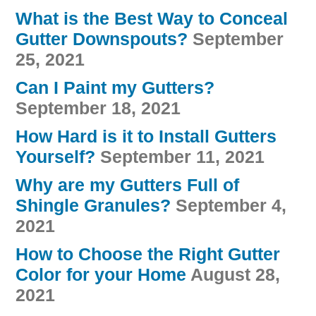
What is the Best Way to Conceal
Gutter Downspouts?
September
25, 2021
Can I Paint my Gutters?
September 18, 2021
How Hard is it to Install Gutters
Yourself?
September 11, 2021
Why are my Gutters Full of
Shingle Granules?
September 4,
2021
How to Choose the Right Gutter
Color for your Home
August 28,
2021