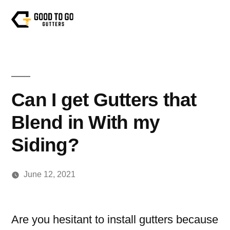
Can I get Gutters that
Blend in With my
Siding?
June 12, 2021
Are you hesitant to install gutters because