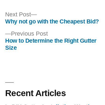
Next
Next Post
post:
Why not go with the Cheapest Bid?
Post
Previous
Previous Post
navigation
post:
How to Determine the Right Gutter
Size
Recent Articles