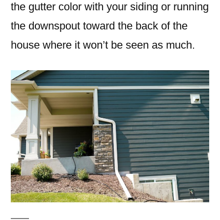
the gutter color with your siding or running
the downspout toward the back of the
house where it won’t be seen as much.