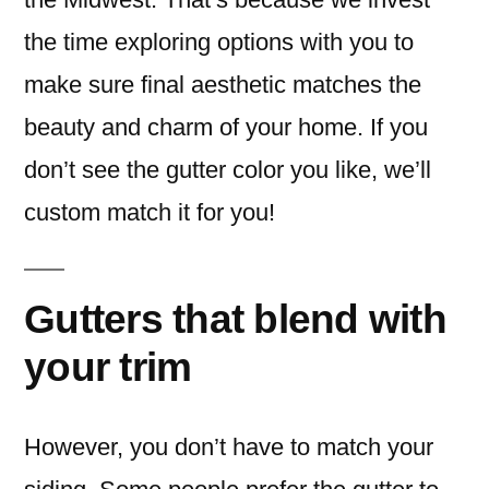
the time exploring options with you to
make sure final aesthetic matches the
beauty and charm of your home. If you
don’t see the gutter color you like, we’ll
custom match it for you!
Gutters that blend with
your trim
However, you don’t have to match your