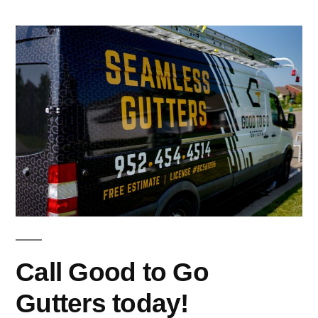
Call Good to Go
Gutters today!