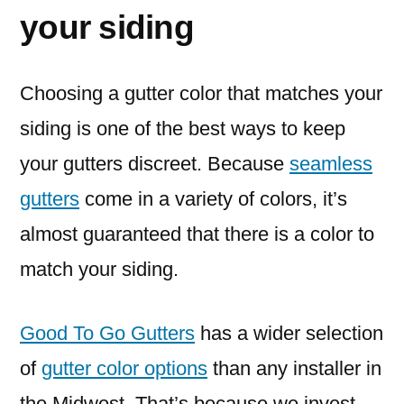
your siding
Choosing a gutter color that matches your
siding is one of the best ways to keep
your gutters discreet. Because
seamless
gutters
come in a variety of colors, it’s
almost guaranteed that there is a color to
match your siding.
Good To Go Gutters
has a wider selection
of
gutter color options
than any installer in
the Midwest. That’s because we invest