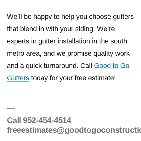
We’ll be happy to help you choose gutters
that blend in with your siding. We’re
experts in gutter installation in the south
metro area, and we promise quality work
and a quick turnaround. Call
Good to Go
Gutters
today for your free estimate!
Call
952-454-4514
freeestimates@goodtogoconstruct