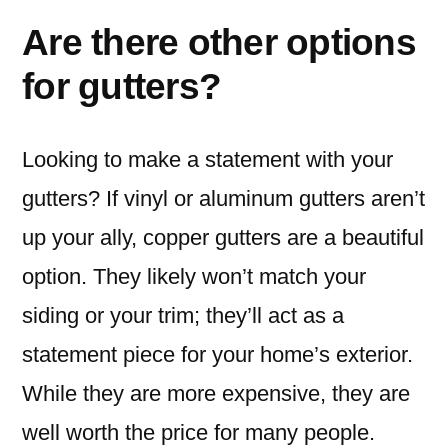
Are there other options
for gutters?
Looking to make a statement with your
gutters? If vinyl or aluminum gutters aren’t
up your ally, copper gutters are a beautiful
option. They likely won’t match your
siding or your trim; they’ll act as a
statement piece for your home’s exterior.
While they are more expensive, they are
well worth the price for many people.