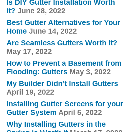
Is DIY Gutter Installation Worth
it?
June 28, 2022
Best Gutter Alternatives for Your
Home
June 14, 2022
Are Seamless Gutters Worth it?
May 17, 2022
How to Prevent a Basement from
Flooding: Gutters
May 3, 2022
My Builder Didn’t Install Gutters
April 19, 2022
Installing Gutter Screens for your
Gutter System
April 5, 2022
Why Installing Gutters in the