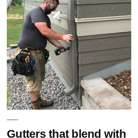
Gutters that blend with