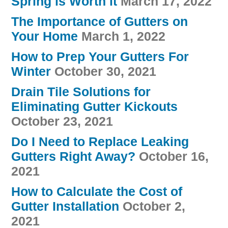
Spring is Worth it
March 17, 2022
The Importance of Gutters on
Your Home
March 1, 2022
How to Prep Your Gutters For
Winter
October 30, 2021
Drain Tile Solutions for
Eliminating Gutter Kickouts
October 23, 2021
Do I Need to Replace Leaking
Gutters Right Away?
October 16,
2021
How to Calculate the Cost of
Gutter Installation
October 2,
2021